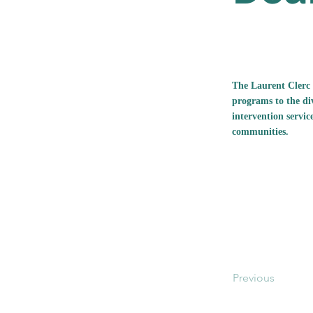
The Laurent Clerc 
programs to the di
intervention servic
communities.
Previous