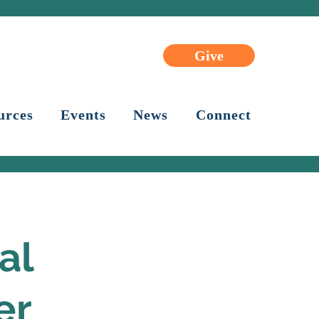
Give
urces
Events
News
Connect
al
er