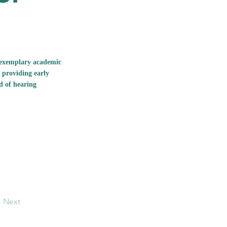
g exemplary academic
 providing early
d of hearing
Next