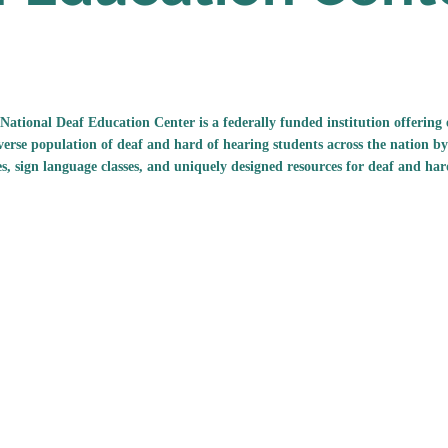
National Deaf Education Center is a federally funded institution offerin
verse population of deaf and hard of hearing students across the nation by
es, sign language classes, and uniquely designed resources for deaf and har