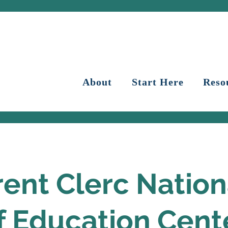
About
Start Here
Reso
ent Clerc Nation
f Education Cent