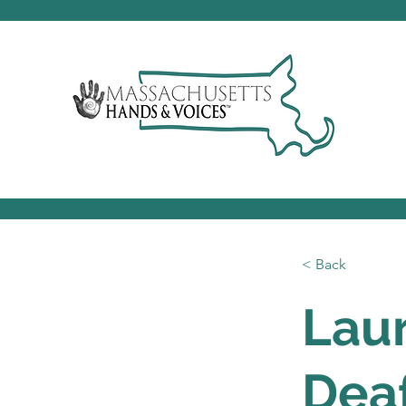
< Back
Laur
Dea