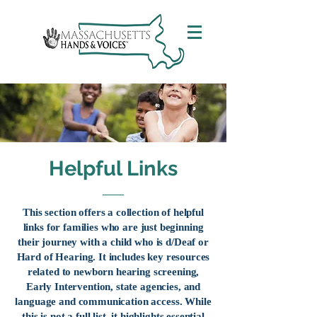
Helpful Links
This section offers a collection of helpful
links for families who are just beginning
their journey with a child who is d/Deaf or
Hard of Hearing. It includes key resources
related to newborn hearing screening,
Early Intervention, state agencies, and
language and communication access. While
this is not a full list, it highlights essential