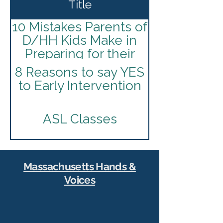
Title
10 Mistakes Parents of
D/HH Kids Make in
Preparing for their
I.E.P
8 Reasons to say YES
to Early Intervention
ASL Classes
American Society for
Deaf Children
Massachusetts Hands &
Voices
Best Practices for
Infants and Toddlers
Join Our Community
Who Are Deaf and