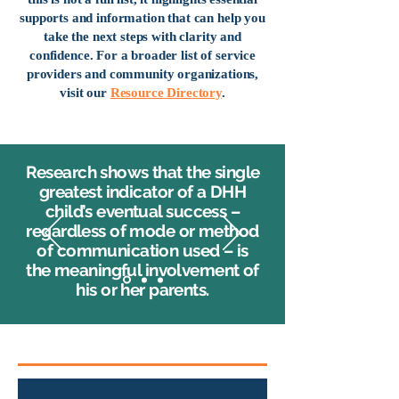
supports and information that can help you
take the next steps with clarity and
confidence. For a broader list of service
providers and community organizations,
visit our
Resource Directory
.
Research shows that the single
greatest indicator of a DHH
child’s eventual success –
regardless of mode or method
of communication used – is
the meaningful involvement of
his or her parents.