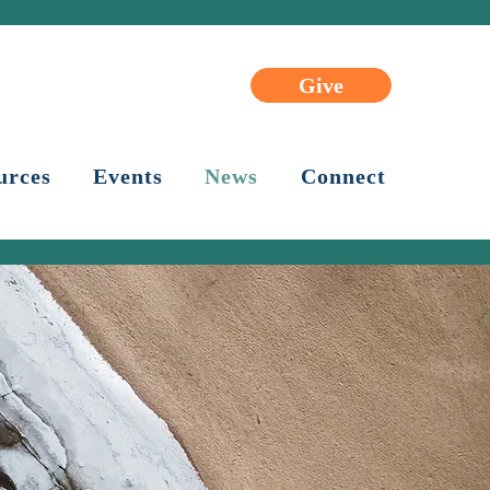
Give
urces
Events
News
Connect