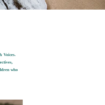
& Voices.
ctives,
ildren who