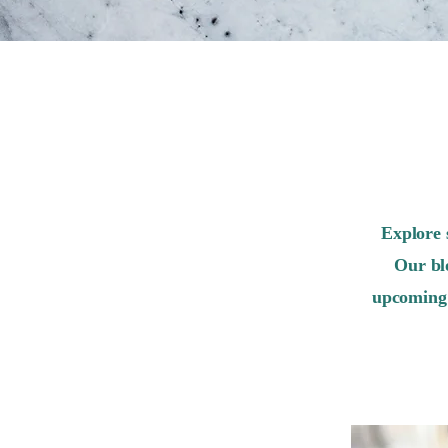
Explore 
Our bl
upcoming 