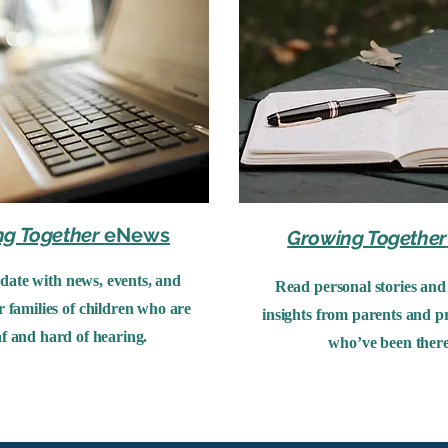
ng Together
eNews
Growing Together
 date with news, events, and
Read personal stories and 
r families of children who are
insights from parents and pr
f and hard of hearing.
who’ve been there