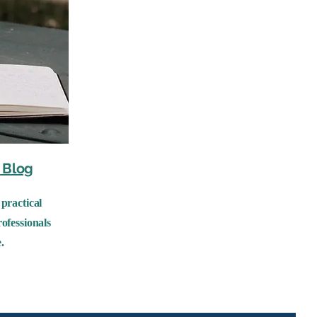
Blog
practical
ofessionals
.