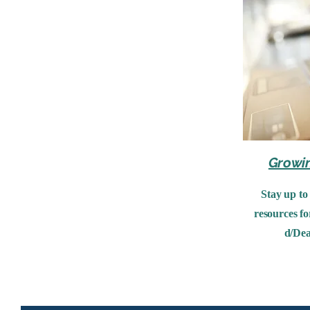
Growi
Stay up to
resources fo
d/Dea