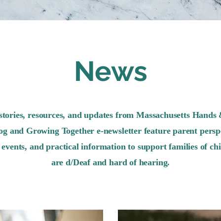
News
stories, resources, and updates from Massachusetts Hands 
og and Growing Together e-newsletter feature parent perspe
events, and practical information to support families of ch
are d/Deaf and hard of hearing.