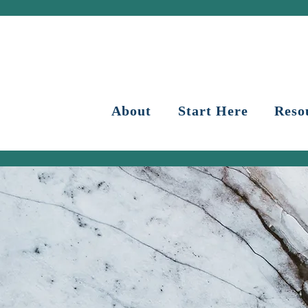
About
Start Here
Reso