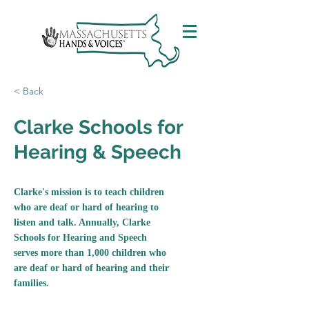
< Back
Clarke Schools for
Hearing & Speech
Clarke's mission is to teach children
who are deaf or hard of hearing to
listen and talk. Annually, Clarke
Schools for Hearing and Speech
serves more than 1,000 children who
are deaf or hard of hearing and their
families.