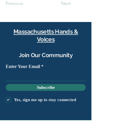
Previous
Next
Massachusetts Hands &
Voices
Join Our Community
Enter Your Email
Subscribe
Yes, sign me up to stay connected