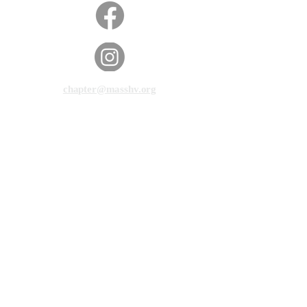
chapter@masshv.org
781-205-0250
101 Middlesex Tpke, Ste 6,
#343
Burlington, MA 01803
Privacy Policy
Disclaimer
Terms of Service
© 2025 by Massachusetts Hands & Voices.