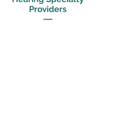
Providers