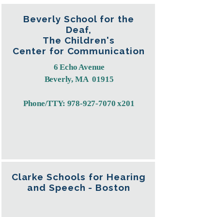
Beverly School for the
Deaf,
The Children's
Center for Communication
6 Echo Avenue
Beverly, MA 01915
Phone/TTY:
978-927-7070
x201​​​
Clarke Schools for Hearing
and Speech - Boston