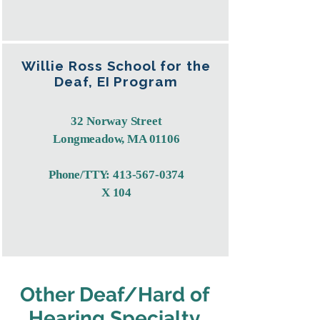
Willie Ross School for the
Deaf, EI Program
32 Norway Street
Longmeadow, MA 01106
Phone/TTY:
413-567-0374
X 104
Other Deaf/Hard of
Hearing Specialty