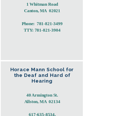
1 Whitman Road
Canton, MA 02021
Phone:
781-821-3499
TTY:
781-821-3904
Horace Mann School for
the Deaf and Hard of
Hearing
40 Armington St.
Allston, MA 02134
617-635-8534
,