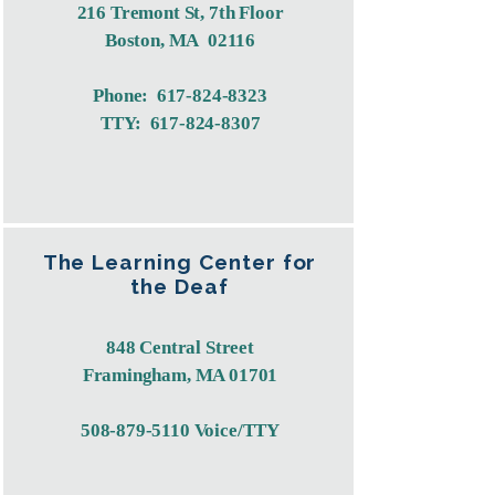
216 Tremont St, 7th Floor
Boston, MA 02116
Phone:
617-824-8323
TTY:
617-824-8307
The Learning Center for
the Deaf
848 Central Street
Framingham, MA 01701
​508-879-5110 Voice/TTY