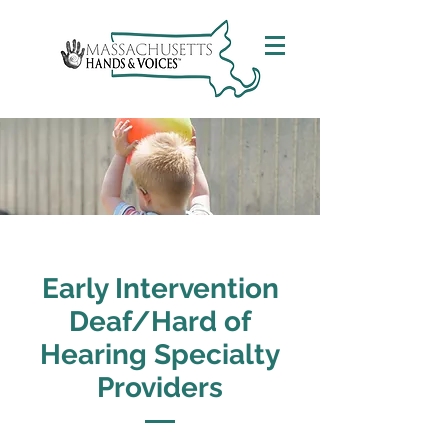
Early Intervention
Deaf/Hard of
Hearing Specialty
Providers