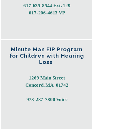
617-635-8544
Ext. 129
617-206-4613
VP
Minute Man EIP Program
for Children with Hearing
Loss
1269 Main Street
Concord, MA 01742
978-287-7800
Voice