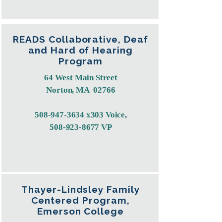
READS Collaborative, Deaf
and Hard of Hearing
Program
64 West Main Street
Norton, MA 02766
508-947-3634
x303 Voice,
508-923-8677
VP
Thayer-Lindsley Family
Centered Program,
Emerson College