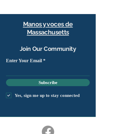
Manos y voces de
Massachusetts
Join Our Community
Enter Your Email
Subscribe
Yes, sign me up to stay connected