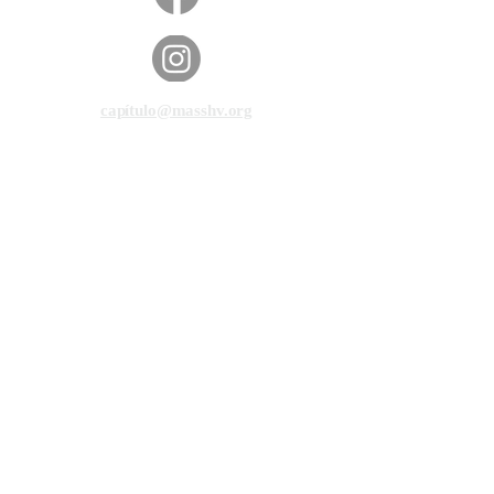
capítulo@masshv.org
781-205-0250
101 Middlesex Tpke, Suite
6, #343
Burlington, MA 01803
política de privacidad
Descargo de responsabilidad
Condiciones de servicio
© 2025 por Manos y Voces de Massachusetts.