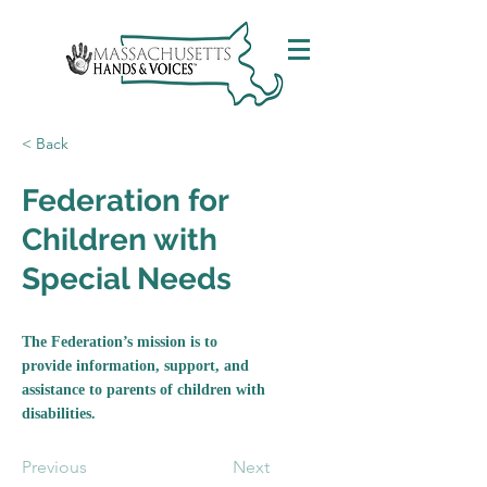
< Back
Federation for
Children with
Special Needs
The Federation’s mission is to
provide information, support, and
assistance to parents of children with
disabilities.
Previous
Next