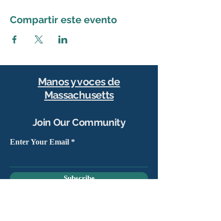
Compartir este evento
Manos y voces de
Massachusetts
Join Our Community
Enter Your Email
Subscribe
Yes, sign me up to stay connected