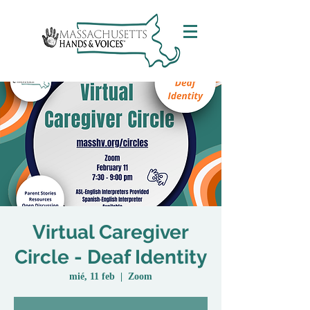
Virtual Caregiver
Circle - Deaf Identity
mié, 11 feb
  |  
Zoom