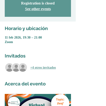
Registration is closed
See other events
Horario y ubicación
11 feb 2026, 19:30 – 21:00
Zoom
Invitados
+4 otros invitados
Acerca del evento