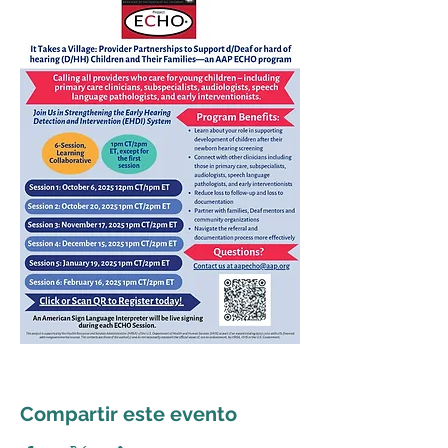
Compartir este evento