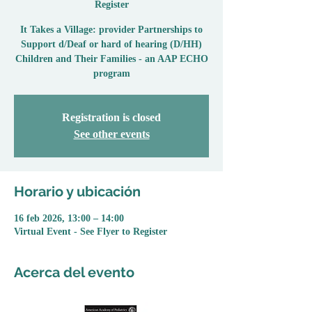
Register
It Takes a Village: provider Partnerships to
Support d/Deaf or hard of hearing (D/HH)
Children and Their Families - an AAP ECHO
program
Registration is closed
See other events
Horario y ubicación
16 feb 2026, 13:00 – 14:00
Virtual Event - See Flyer to Register
Acerca del evento