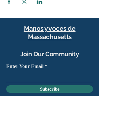
Manos y voces de
Massachusetts
Join Our Community
Enter Your Email
Subscribe
Yes, sign me up to stay connected