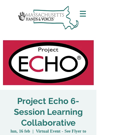
Project Echo 6-
Session Learning
Collaborative
lun, 16 feb
  |  
Virtual Event - See Flyer to