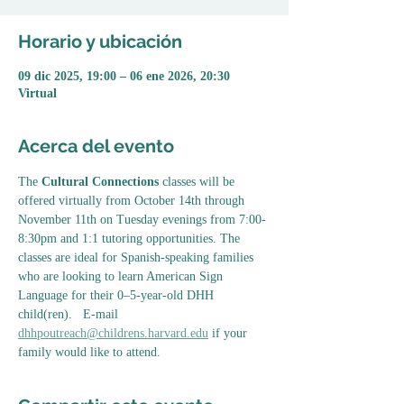
Horario y ubicación
09 dic 2025, 19:00 – 06 ene 2026, 20:30
Virtual
Acerca del evento
The 
Cultural Connections
 classes will be 
offered virtually from October 14th through 
November 11th on Tuesday evenings from 7:00-
8:30pm and 1:1 tutoring opportunities. The 
classes are ideal for Spanish-speaking families 
who are looking to learn American Sign 
Language for their 0–5-year-old DHH 
child(ren).   E-mail 
dhhpoutreach@childrens.harvard.edu
 if your 
family would like to attend. 