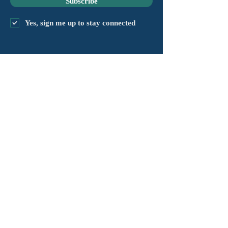
Subscribe
Yes, sign me up to stay connected
capítulo@masshv.org
781-205-0250
101 Middlesex Tpke, Suite
6, #343
Burlington, MA 01803
política de privacidad
Descargo de responsabilidad