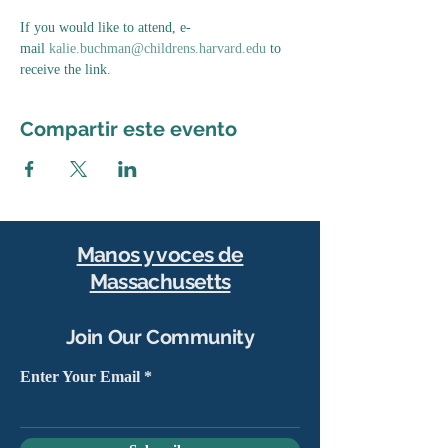
If you would like to attend, e-
mail 
kalie.buchman@childrens.harvard.edu
 to 
receive the link.
Compartir este evento
Manos y voces de
Massachusetts
Join Our Community
Enter Your Email