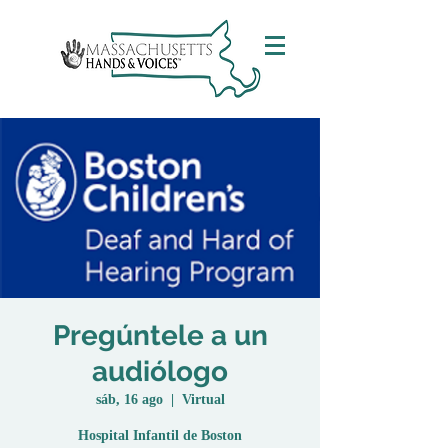
Pregúntele a un
audiólogo
sáb, 16 ago
  |  
Virtual
Hospital Infantil de Boston