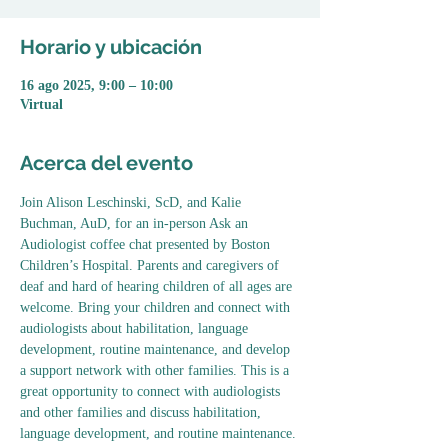
Horario y ubicación
16 ago 2025, 9:00 – 10:00
Virtual
Acerca del evento
Join Alison Leschinski, ScD, and Kalie 
Buchman, AuD, for an in-person Ask an 
Audiologist coffee chat presented by Boston 
Children’s Hospital. Parents and caregivers of 
deaf and hard of hearing children of all ages are 
welcome. Bring your children and connect with 
audiologists about habilitation, language 
development, routine maintenance, and develop 
a support network with other families. This is a 
great opportunity to connect with audiologists 
and other families and discuss habilitation, 
language development, and routine maintenance.