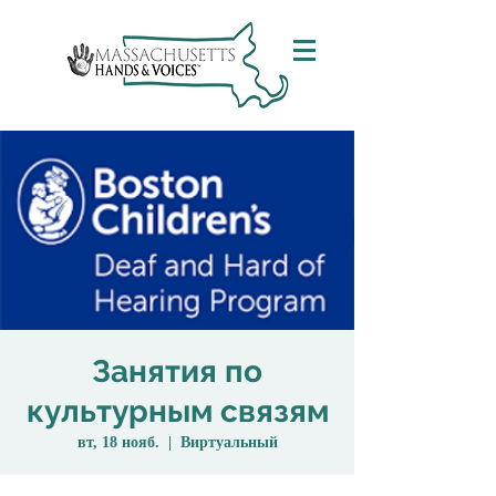
Занятия по
культурным связям
вт, 18 нояб.
  |  
Виртуальный