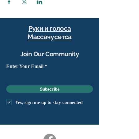
Руки и голоса
Массачусетса
Join Our Community
Enter Your Email
Subscribe
Yes, sign me up to stay connected