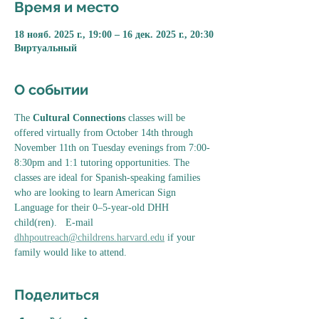
Время и место
18 нояб. 2025 г., 19:00 – 16 дек. 2025 г., 20:30
Виртуальный
О событии
The 
Cultural Connections
 classes will be 
offered virtually from October 14th through 
November 11th on Tuesday evenings from 7:00-
8:30pm and 1:1 tutoring opportunities. The 
classes are ideal for Spanish-speaking families 
who are looking to learn American Sign 
Language for their 0–5-year-old DHH 
child(ren).   E-mail 
dhhpoutreach@childrens.harvard.edu
 if your 
family would like to attend. 
Поделиться