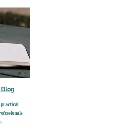
Blog
practical
ofessionals
.