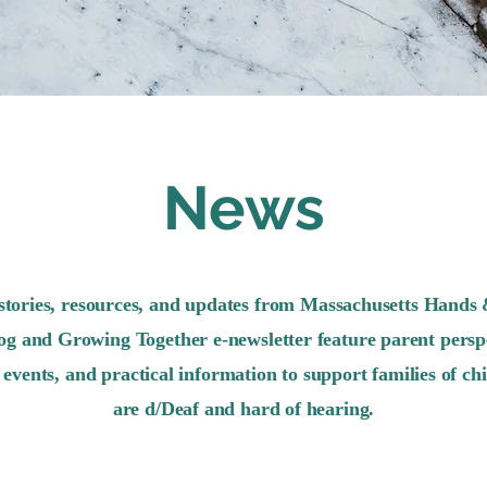
News
stories, resources, and updates from Massachusetts Hands 
og and Growing Together e-newsletter feature parent perspe
events, and practical information to support families of ch
are d/Deaf and hard of hearing.