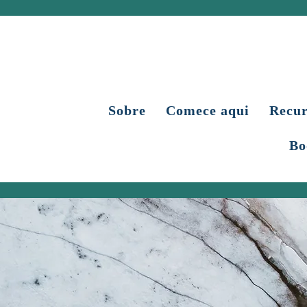
Sobre
Comece aqui
Recur
Bo