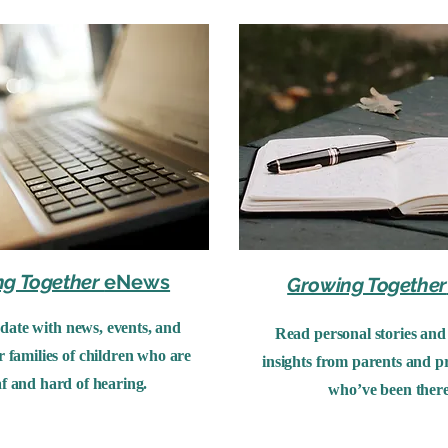
ng Together
eNews
Growing Together
 date with news, events, and
Read personal stories and 
r families of children who are
insights from parents and pr
f and hard of hearing.
who’ve been there