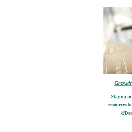
Growi
Stay up to
resources fo
d/Dea