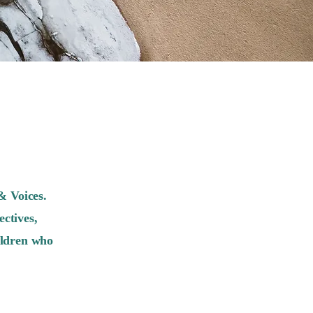
& Voices.
ctives,
ildren who