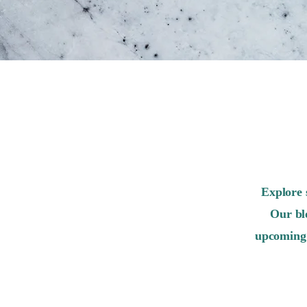
Explore 
Our bl
upcoming 