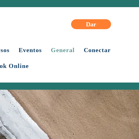
Dar
sos
Eventos
General
Conectar
ok Online