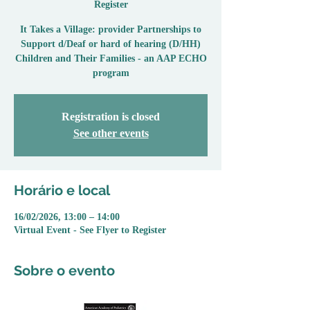
Register
It Takes a Village: provider Partnerships to
Support d/Deaf or hard of hearing (D/HH)
Children and Their Families - an AAP ECHO
program
Registration is closed
See other events
Horário e local
16/02/2026, 13:00 – 14:00
Virtual Event - See Flyer to Register
Sobre o evento