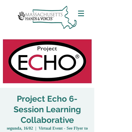
Project Echo 6-
Session Learning
Collaborative
segunda, 16/02
  |  
Virtual Event - See Flyer to