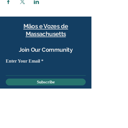
Mãos e Vozes de
Massachusetts
Join Our Community
Enter Your Email
Subscribe
Yes, sign me up to stay connected