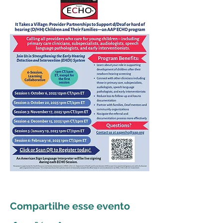
Compartilhe esse evento