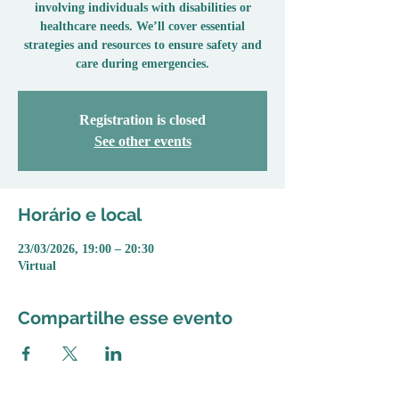
involving individuals with disabilities or
healthcare needs. We’ll cover essential
strategies and resources to ensure safety and
care during emergencies.
Registration is closed
See other events
Horário e local
23/03/2026, 19:00 – 20:30
Virtual
Compartilhe esse evento