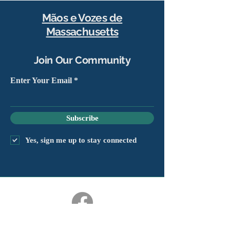
Mãos e Vozes de
Massachusetts
Join Our Community
Enter Your Email
Subscribe
Yes, sign me up to stay connected