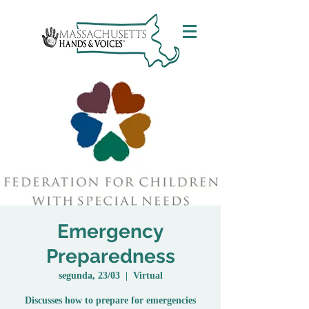
Emergency
Preparedness
segunda, 23/03
  |  
Virtual
Discusses how to prepare for emergencies