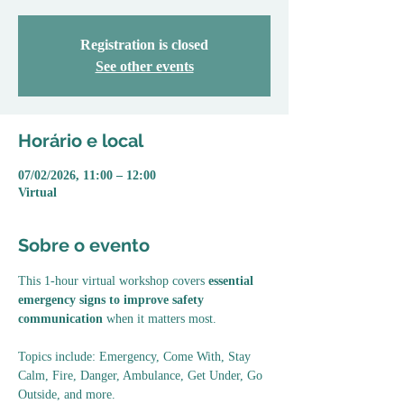
Registration is closed
See other events
Horário e local
07/02/2026, 11:00 – 12:00
Virtual
Sobre o evento
This 1-hour virtual workshop covers 
essential 
emergency signs to improve safety 
communication
 when it matters most. 
Topics include: Emergency, Come With, Stay 
Calm, Fire, Danger, Ambulance, Get Under, Go 
Outside, and more.