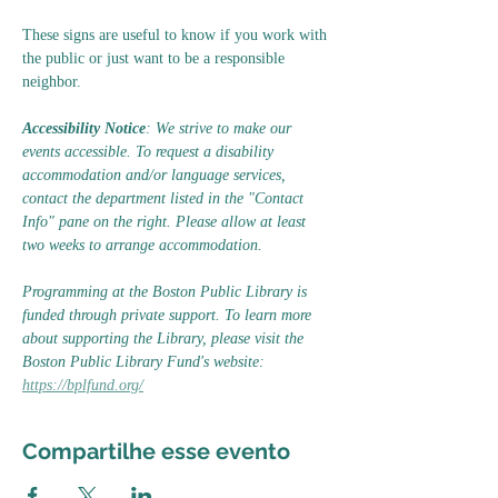
These signs are useful to know if you work with 
the public or just want to be a responsible 
neighbor.
Accessibility Notice
: We strive to make our 
events accessible. To request a disability 
accommodation and/or language services, 
contact the department listed in the "Contact 
Info" pane on the right. Please allow at least 
two weeks to arrange accommodation.
Programming at the Boston Public Library is 
funded through private support. To learn more 
about supporting the Library, please visit the 
Boston Public Library Fund's website: 
https://bplfund.org/
Compartilhe esse evento