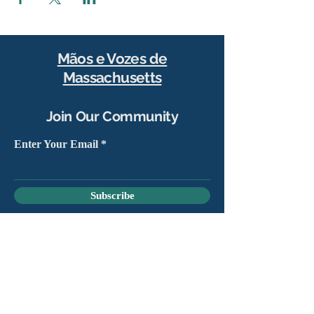
Mãos e Vozes de
Massachusetts
Join Our Community
Enter Your Email
Subscribe
Yes, sign me up to stay connected