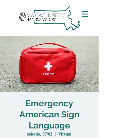
Emergency
American Sign
Language
sábado, 07/02
  |  
Virtual