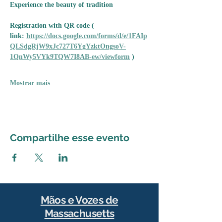
Experience the beauty of tradition
Registration with QR code ( 
link: 
https://docs.google.com/forms/d/e/1FAIp
QLSdgRjW9xJc727T6YgYzktOngsoV-
1QnWy5VYk9TQW7I8AB-ew/viewform
 )
Mostrar mais
Compartilhe esse evento
Mãos e Vozes de
Massachusetts