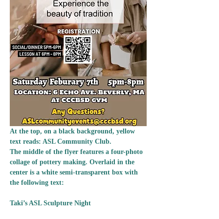
At the top, on a black background, yellow 
text reads: ASL Community Club.
The middle of the flyer features a four-photo 
collage of pottery making. Overlaid in the 
center is a white semi-transparent box with 
the following text: 
Taki’s ASL Sculpture Night