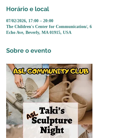
Horário e local
07/02/2026, 17:00 – 20:00
The Children's Center for Communication/, 6
Echo Ave, Beverly, MA 01915, USA
Sobre o evento