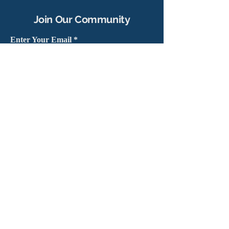
Join Our Community
Enter Your Email
Subscribe
Yes, sign me up to stay connected
capítulo@masshv.org