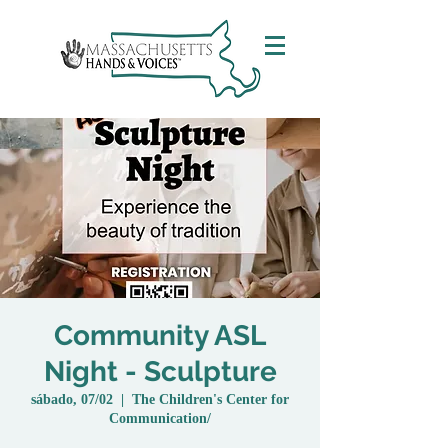
Community ASL
Night - Sculpture
sábado, 07/02
  |  
The Children's Center for
Communication/