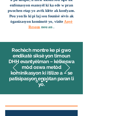
enfòmasyon esansyèl ki ka ede w pran
pwochen etap yo avèk klète ak konfyans.
Pou yon lis ki pi laj sou founisè sèvis ak
òganizasyon kominotè yo, vizite
Anyè
Resous
nou an
.
Rechèch montre ke pi gwo
endikatè siksè yon timoun
DHH evantyèlman – kèlkeswa
mòd oswa metòd
kominikasyon ki itilize a – se
patisipasyon enpòtan paran li
yo.