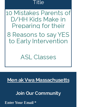
Title
10 Mistakes Parents of
D/HH Kids Make in
Preparing for their
I.E.P
8 Reasons to say YES
to Early Intervention
ASL Classes
American Society for
Deaf Children
Men ak Vwa Massachusetts
Best Practices for
Join Our Community
Infants and Toddlers
Who Are Deaf and
Enter Your Email