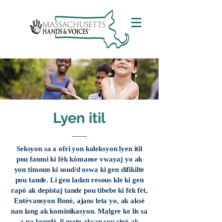
Lyen itil
Seksyon sa a ofri yon koleksyon lyen itil
pou fanmi ki fèk kòmanse vwayaj yo ak
yon timoun ki soud/d oswa ki gen difikilte
pou tande. Li gen ladan resous kle ki gen
rapò ak depistaj tande pou tibebe ki fèk fèt,
Entèvansyon Bonè, ajans leta yo, ak aksè
nan lang ak kominikasyon. Malgre ke lis sa
a pa konplè, li mete aksan sou sipò ak