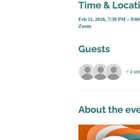
Time & Locat
Feb 11, 2026, 7:30 PM – 9:0
Zoom
Guests
+ 4 ot
About the ev