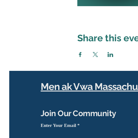
Share this ev
Men ak Vwa Massachu
Join Our Community
Enter Your Email