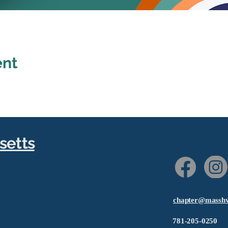
ent
setts
chapter@masshv
781-205-0250