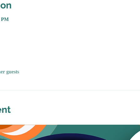
ion
0 PM
her guests
ent