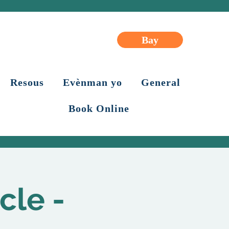
Bay
Resous
Evènman yo
General
Book Online
cle -