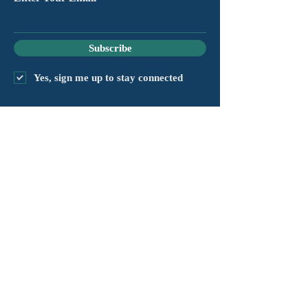
Subscribe
Yes, sign me up to stay connected
chapter@masshv.org
781-205-0250
101 Middlesex Tpke, Ste 6,
#343