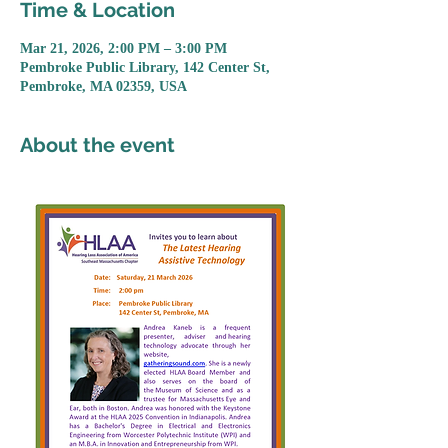
Time & Location
Mar 21, 2026, 2:00 PM – 3:00 PM
Pembroke Public Library, 142 Center St,
Pembroke, MA 02359, USA
About the event