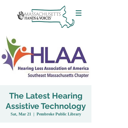
The Latest Hearing
Assistive Technology
Sat, Mar 21
  |  
Pembroke Public Library