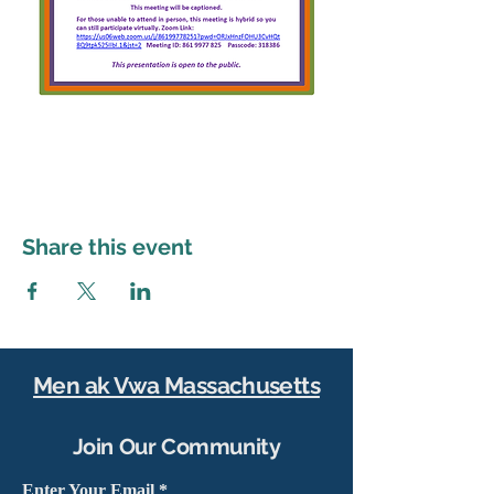
Share this event
Men ak Vwa Massachusetts
Join Our Community
Enter Your Email