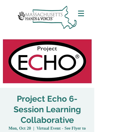
Project Echo 6-
Session Learning
Collaborative
Mon, Oct 20
  |  
Virtual Event - See Flyer to