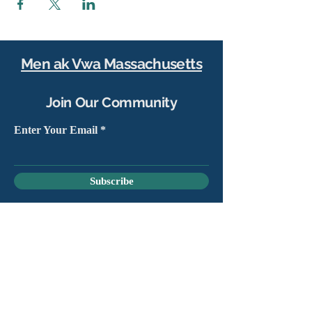
Men ak Vwa Massachusetts
Join Our Community
Enter Your Email
Subscribe
Yes, sign me up to stay connected