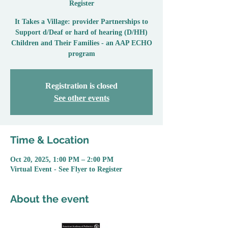
Register
It Takes a Village: provider Partnerships to
Support d/Deaf or hard of hearing (D/HH)
Children and Their Families - an AAP ECHO
program
Registration is closed
See other events
Time & Location
Oct 20, 2025, 1:00 PM – 2:00 PM
Virtual Event - See Flyer to Register
About the event