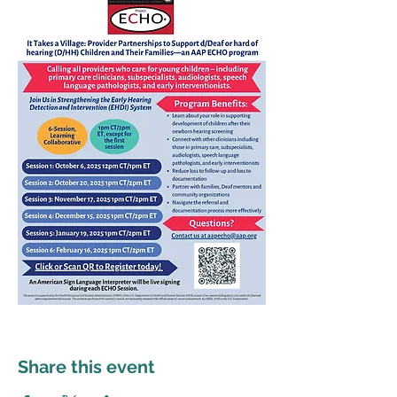
Share this event