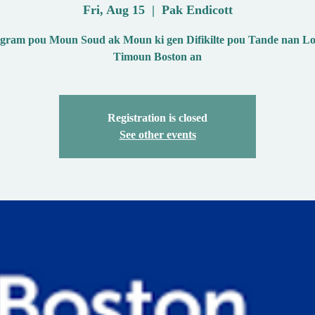
Fri, Aug 15
  |  
Pak Endicott
ram pou Moun Soud ak Moun ki gen Difikilte pou Tande nan Lo
Timoun Boston an
Registration is closed
See other events