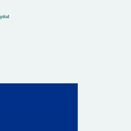
pital