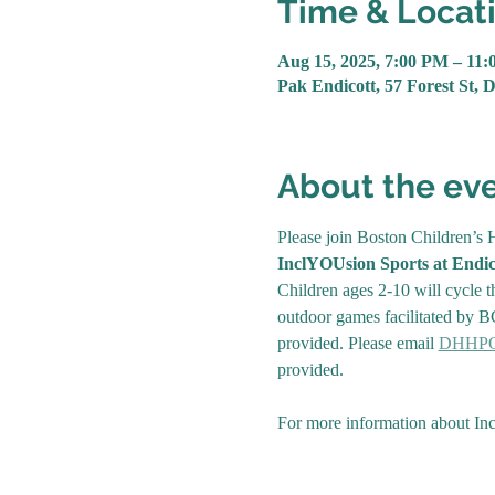
Time & Locat
Aug 15, 2025, 7:00 PM – 11
Pak Endicott, 57 Forest St, 
About the ev
Please join Boston Children’s H
InclYOUsion Sports at Endic
Children ages 2-10 will cycle th
outdoor games facilitated by BC
provided. Please email 
DHHPOu
provided.
For more information about Incl