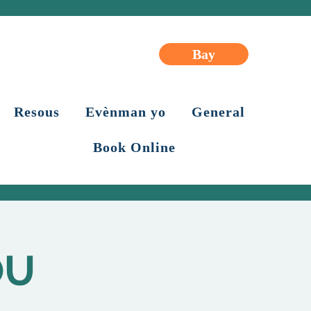
Bay
Resous
Evènman yo
General
Book Online
OU