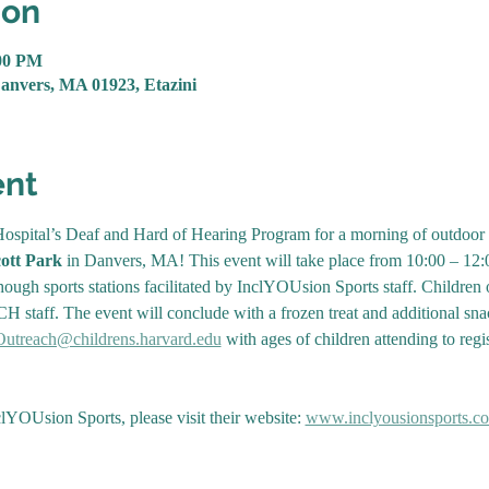
ion
:00 PM
Danvers, MA 01923, Etazini
ent
ospital’s Deaf and Hard of Hearing Program for a morning of outdoor spo
ott Park 
in Danvers, MA! This event will take place from 10:00 – 12:
ough sports stations facilitated by InclYOUsion Sports staff. Children ol
H staff. The event will conclude with a frozen treat and additional sna
treach@childrens.harvard.edu
 with ages of children attending to regi
YOUsion Sports, please visit their website: 
www.inclyousionsports.c