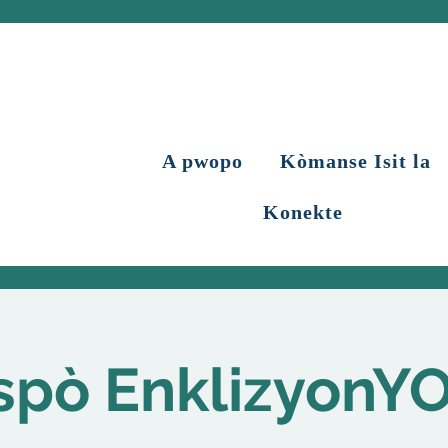
A pwopo
Kòmanse Isit la
Konekte
spò EnklizyonY