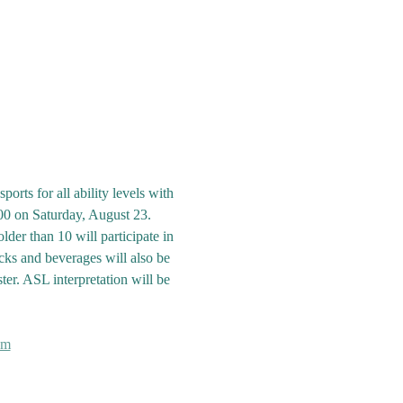
rts for all ability levels with 
00 on Saturday, August 23. 
der than 10 will participate in 
cks and beverages will also be 
ster. ASL interpretation will be 
om