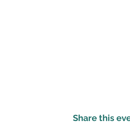
Share this ev