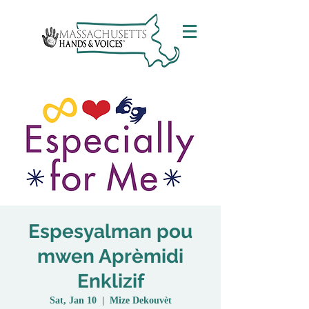
Espesyalman pou
mwen Aprèmidi
Enklizif
Sat, Jan 10
  |  
Mize Dekouvèt