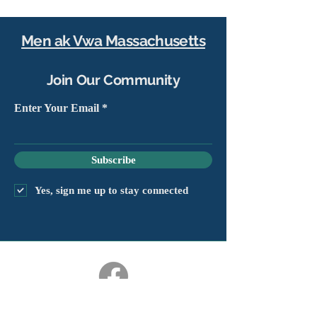
Men ak Vwa Massachusetts
Join Our Community
Enter Your Email
Subscribe
Yes, sign me up to stay connected