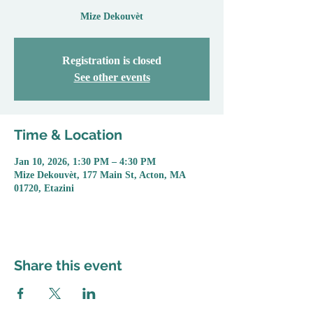
Mize Dekouvèt
Registration is closed
See other events
Time & Location
Jan 10, 2026, 1:30 PM – 4:30 PM
Mize Dekouvèt, 177 Main St, Acton, MA
01720, Etazini
Share this event