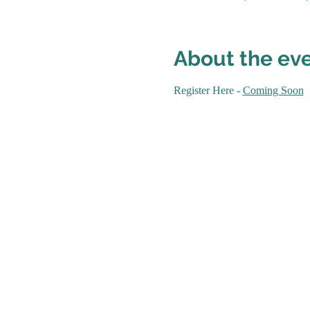
About the ev
Register Here - 
Coming Soon