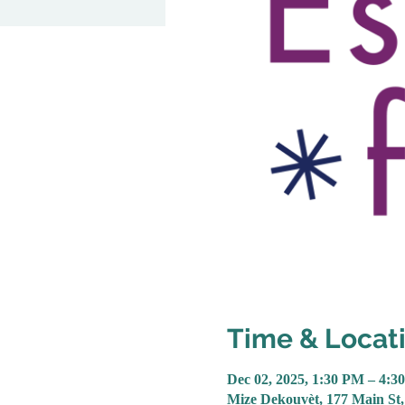
Time & Locat
Dec 02, 2025, 1:30 PM – 4:3
Mize Dekouvèt, 177 Main St,