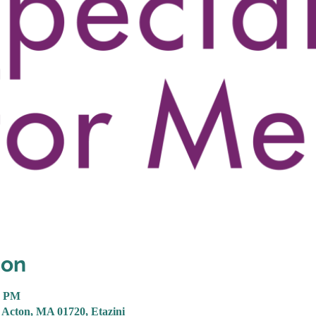
ion
0 PM
 Acton, MA 01720, Etazini