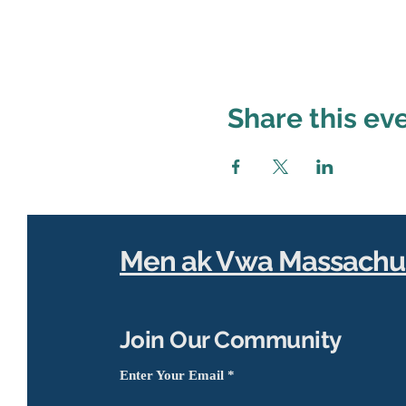
Share this ev
Men ak Vwa Massachu
Join Our Community
Enter Your Email