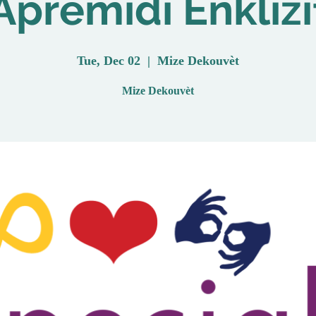
Aprèmidi Enklizi
Tue, Dec 02
  |  
Mize Dekouvèt
Mize Dekouvèt