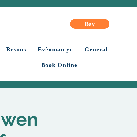
Bay
Resous
Evènman yo
General
Book Online
mwen