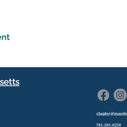
ent
setts
chapter@masshv
781-205-0250