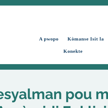
A pwopo
Kòmanse Isit la
Konekte
esyalman pou 