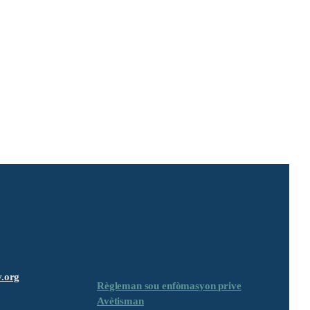
.org
Règleman sou enfòmasyon prive
Avètisman