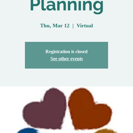
Planning
Thu, Mar 12
  |  
Virtual
Registration is closed
See other events