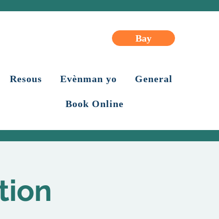
Bay
Resous
Evènman yo
General
Book Online
tion