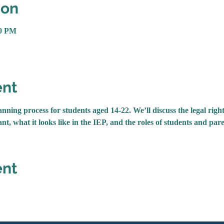
ion
30 PM
ent
nning process for students aged 14-22. We’ll discuss the legal right
nt, what it looks like in the IEP, and the roles of students and pare
ent