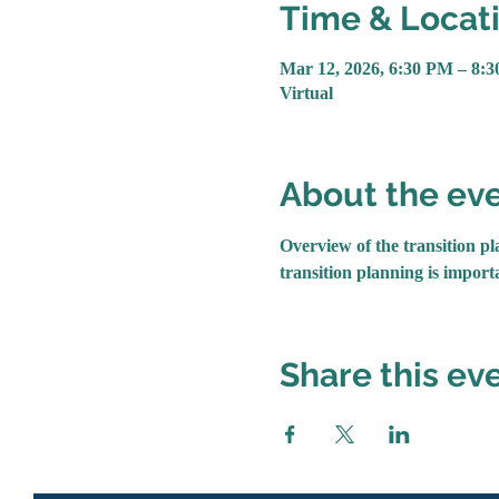
Time & Locat
Mar 12, 2026, 6:30 PM – 8:
Virtual
About the ev
Overview of the transition pla
transition planning is importa
Share this ev