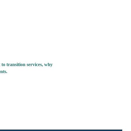
 to transition services, why 
nts.