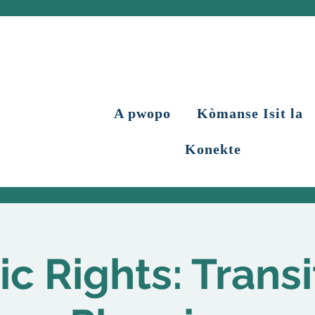
A pwopo
Kòmanse Isit la
Konekte
ic Rights: Transi