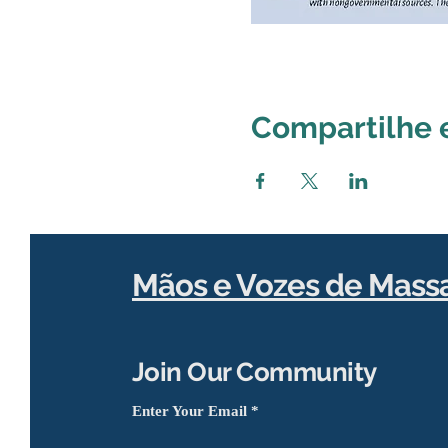
Compartilhe 
Mãos e Vozes de Mass
Join Our Community
Enter Your Email