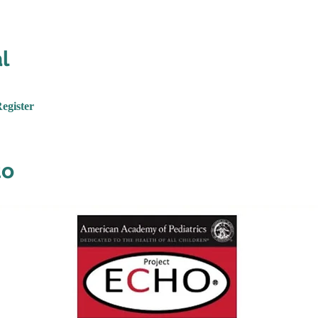
l
Register
to