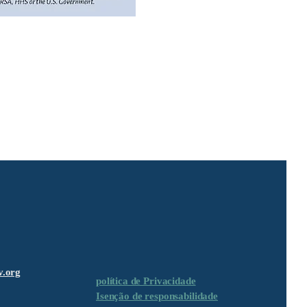
v.org
política de Privacidade
Isenção de responsabilidade