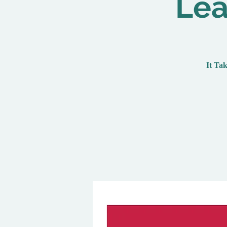
Lea
It Tak