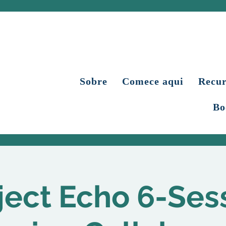
Sobre
Comece aqui
Recur
Bo
ject Echo 6-Ses