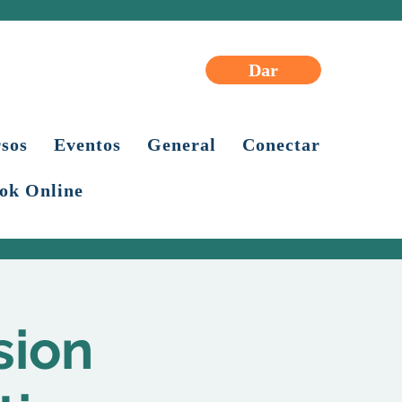
Dar
sos
Eventos
General
Conectar
ok Online
sion