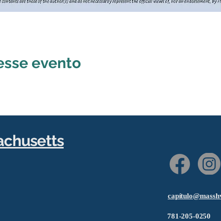
esse evento
achusetts
capítulo@massh
781-205-0250