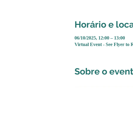
Horário e loca
06/10/2025, 12:00 – 13:00
Virtual Event - See Flyer to 
Sobre o even