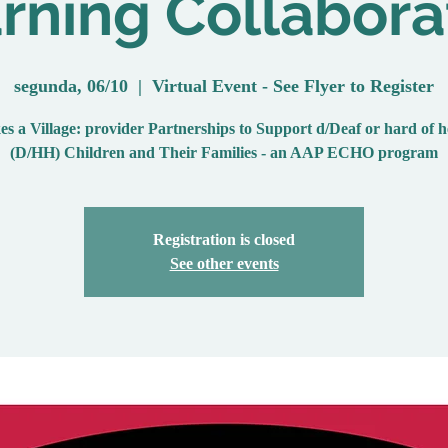
rning Collabora
segunda, 06/10
  |  
Virtual Event - See Flyer to Register
es a Village: provider Partnerships to Support d/Deaf or hard of 
(D/HH) Children and Their Families - an AAP ECHO program
Registration is closed
See other events