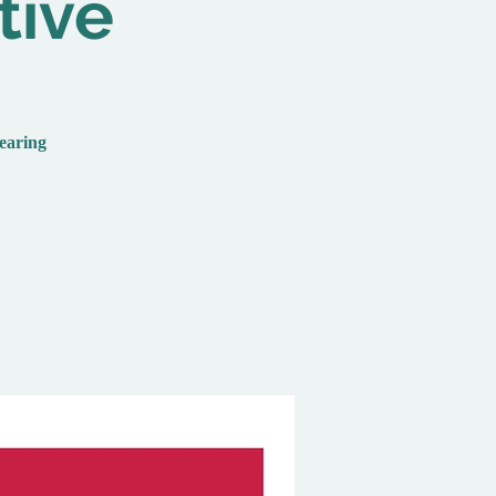
tive
hearing