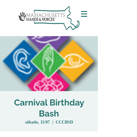
Carnival Birthday
Bash
sábado, 11/07
  |  
CCCBSD