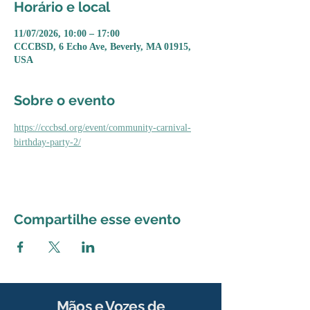
Horário e local
11/07/2026, 10:00 – 17:00
CCCBSD, 6 Echo Ave, Beverly, MA 01915,
USA
Sobre o evento
https://cccbsd.org/event/community-carnival-
birthday-party-2/
Compartilhe esse evento
Mãos e Vozes de