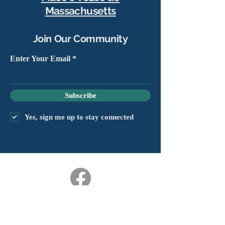
Massachusetts
Join Our Community
Enter Your Email
Subscribe
Yes, sign me up to stay connected