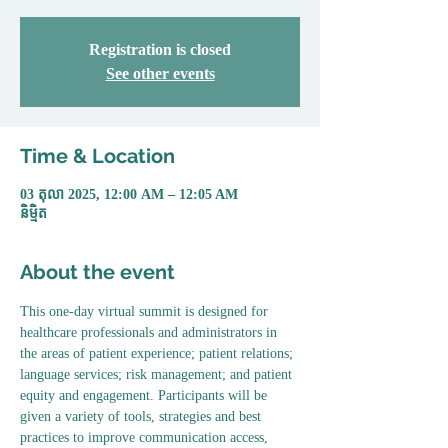
Registration is closed
See other events
Time & Location
03 តុលា 2025, 12:00 AM – 12:05 AM
និម្មិត
About the event
This one-day virtual summit is designed for 
healthcare professionals and administrators in 
the areas of patient experience; patient relations; 
language services; risk management; and patient 
equity and engagement. Participants will be 
given a variety of tools, strategies and best 
practices to improve communication access, 