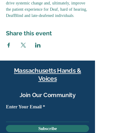
drive systemic change and, ultimately, improve 
the patient experience for Deaf, hard of hearing, 
DeafBlind and late-deafened individuals.
Share this event
Massachusetts Hands &
Voices
Join Our Community
Enter Your Email
Subscribe