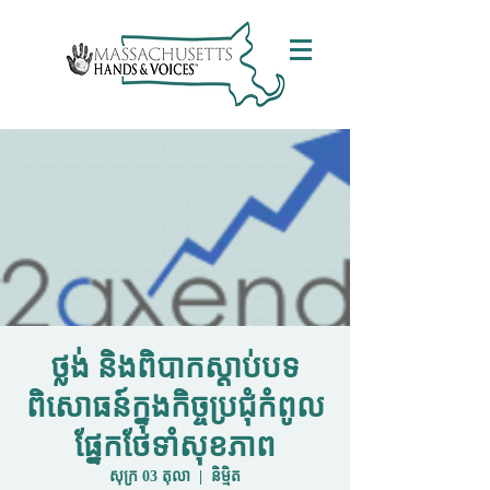
ថ្លង់ និងពិបាកស្តាប់បទ
ពិសោធន៍ក្នុងកិច្ចប្រជុំកំពូល
ផ្នែកថែទាំសុខភាព
សុក្រ 03 តុលា
  |  
និម្មិត