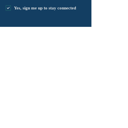
Yes, sign me up to stay connected
chapter@masshv.org
781-205-0250
101 Middlesex Tpke, Ste 6,
#343
Burlington, MA 01803
គោលការណ៍ឯកជនភាព
ការបដិសេធ
លក្ខខណ្ឌនៃសេវាកម្ម