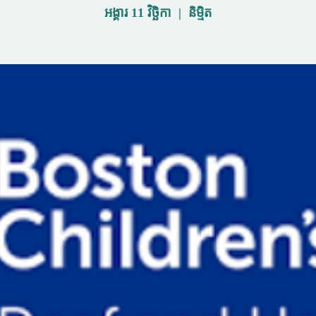
អង្គារ 11 វិច្ឆិកា
  |  
និម្មិត