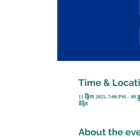
Time & Locat
11 វិច្ឆិកា 2025, 7:00 PM – 09 ធ
និម្មិត
About the ev