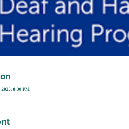
ion
្នូ 2025, 8:30 PM
ent