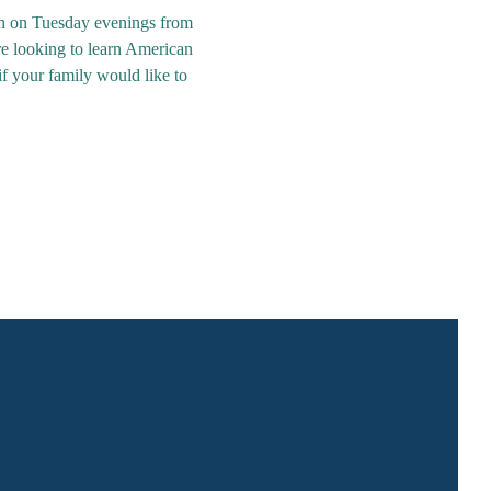
th on Tuesday evenings from 
re looking to learn American 
if your family would like to 