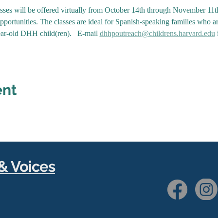
asses will be offered virtually from October 14th through November 11
portunities. The classes are ideal for Spanish-speaking families who a
ar-old DHH child(ren).   E-mail 
dhhpoutreach@childrens.harvard.edu
 
ent
& Voices