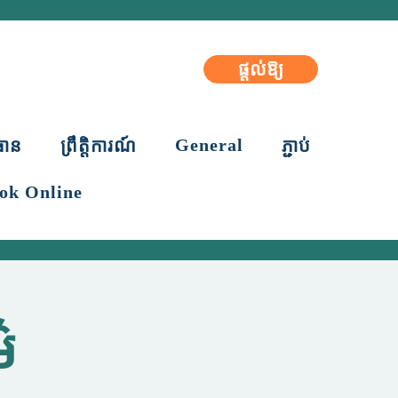
ផ្តល់ឱ្យ
General
ធាន
ព្រឹត្តិការណ៍
ភ្ជាប់
ok Online
៌