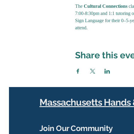
The 
Cultural Connections
 cl
7:00-8:30pm and 1:1 tutoring op
Sign Language for their 0–5-ye
attend. 
Share this ev
Massachusetts Hands 
Join Our Community