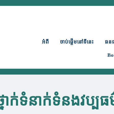
អំពី
ចាប់ផ្តើមនៅទីនេះ
ធន
Bo
ថ្នាក់ទំនាក់ទំនងវប្បធម