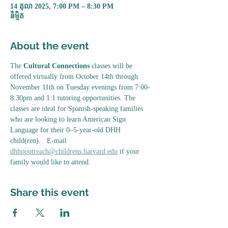
14 តុលា 2025, 7:00 PM – 8:30 PM
និម្មិត
About the event
The 
Cultural Connections
 classes will be 
offered virtually from October 14th through 
November 11th on Tuesday evenings from 7:00-
8:30pm and 1:1 tutoring opportunities. The 
classes are ideal for Spanish-speaking families 
who are looking to learn American Sign 
Language for their 0–5-year-old DHH 
child(ren).   E-mail 
dhhpoutreach@childrens.harvard.edu
 if your 
family would like to attend. 
Share this event