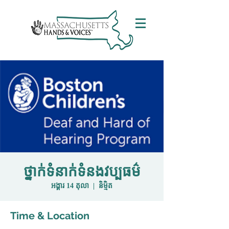
ថ្នាក់ទំនាក់ទំនងវប្បធម៌
អង្គារ 14 តុលា
  |  
និម្មិត
Time & Location