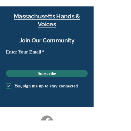
Massachusetts Hands &
Voices
Join Our Community
Enter Your Email
Subscribe
Yes, sign me up to stay connected