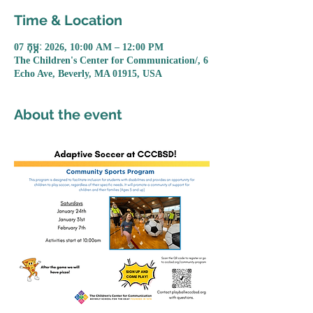
Time & Location
07 កុម្ភៈ 2026, 10:00 AM – 12:00 PM
The Children's Center for Communication/, 6
Echo Ave, Beverly, MA 01915, USA
About the event