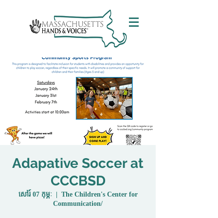
Adapative Soccer at
CCCBSD
សៅរ៍ 07 កុម្ភៈ
  |  
The Children's Center for
Communication/