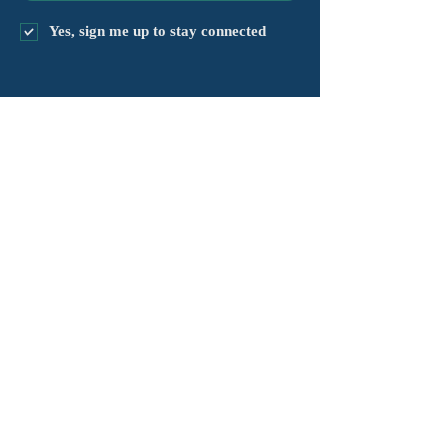
Yes, sign me up to stay connected
chapter@masshv.org
781-205-0250
101 Middlesex Tpke, Ste 6,
#343
Burlington, MA 01803
គោលការណ៍ឯកជនភាព
ការបដិសេធ
លក្ខខណ្ឌនៃសេវាកម្ម