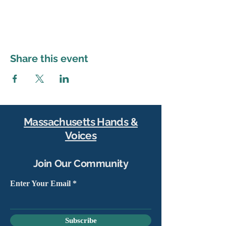
Share this event
Massachusetts Hands &
Voices
Join Our Community
Enter Your Email
Subscribe