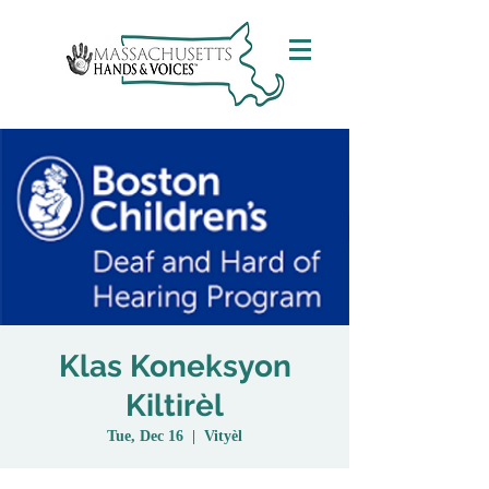
Klas Koneksyon
Kiltirèl
Tue, Dec 16
  |  
Vityèl