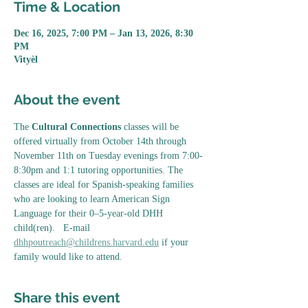
Time & Location
Dec 16, 2025, 7:00 PM – Jan 13, 2026, 8:30
PM
Vityèl
About the event
The 
Cultural Connections
 classes will be 
offered virtually from October 14th through 
November 11th on Tuesday evenings from 7:00-
8:30pm and 1:1 tutoring opportunities. The 
classes are ideal for Spanish-speaking families 
who are looking to learn American Sign 
Language for their 0–5-year-old DHH 
child(ren).   E-mail 
dhhpoutreach@childrens.harvard.edu
 if your 
family would like to attend. 
Share this event