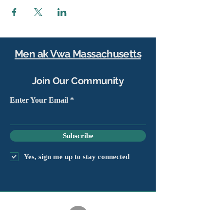
Men ak Vwa Massachusetts
Join Our Community
Enter Your Email
Subscribe
Yes, sign me up to stay connected