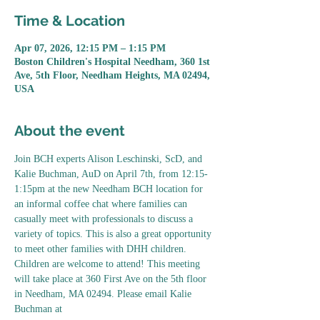
Time & Location
Apr 07, 2026, 12:15 PM – 1:15 PM
Boston Children's Hospital Needham, 360 1st
Ave, 5th Floor, Needham Heights, MA 02494,
USA
About the event
Join BCH experts Alison Leschinski, ScD, and 
Kalie Buchman, AuD on April 7th, from 12:15-
1:15pm at the new Needham BCH location for 
an informal coffee chat where families can 
casually meet with professionals to discuss a 
variety of topics. This is also a great opportunity 
to meet other families with DHH children. 
Children are welcome to attend! This meeting 
will take place at 360 First Ave on the 5th floor 
in Needham, MA 02494. Please email Kalie 
Buchman at 