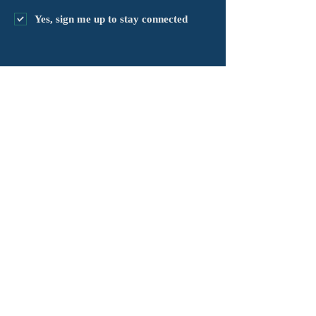
Yes, sign me up to stay connected
chapter@masshv.org
781-205-0250
101 Middlesex Tpke, Ste 6,
#343
Burlington, MA 01803
Règleman sou enfòmasyon prive
Avètisman
Kondisyon Sèvis yo