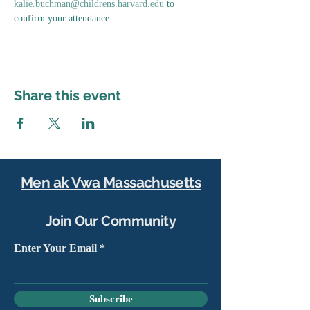
kalie.buchman@childrens.harvard.edu
 to 
confirm your attendance.
Share this event
Men ak Vwa Massachusetts
Join Our Community
Enter Your Email
Subscribe