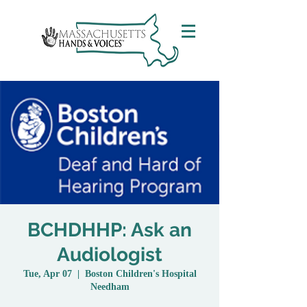
BCHDHHP: Ask an
Audiologist
Tue, Apr 07
  |  
Boston Children's Hospital
Needham