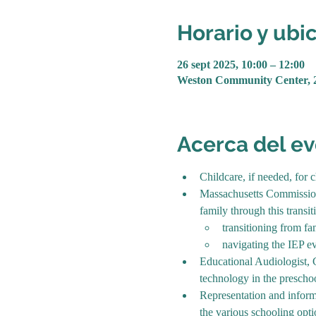
Horario y ubi
26 sept 2025, 10:00 – 12:00
Weston Community Center, 
Acerca del e
Childcare, if needed, for 
Massachusetts Commission 
family through this transi
transitioning from fa
navigating the IEP ev
Educational Audiologist, C
technology in the preschoo
Representation and inform
the various schooling opt