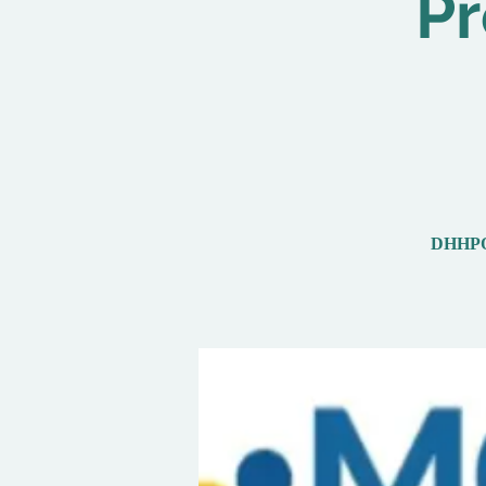
Pr
DHHPOut