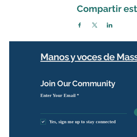
Compartir es
Manos y voces de Mas
Join Our Community
Enter Your Email
Yes, sign me up to stay connected