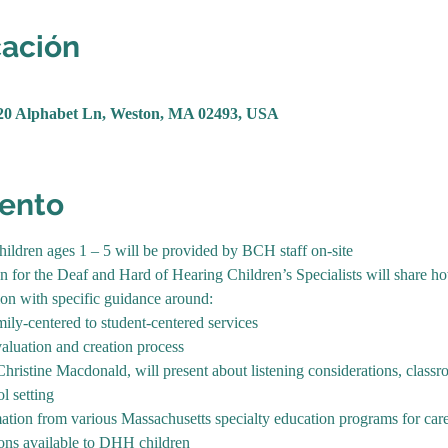
cación
20 Alphabet Ln, Weston, MA 02493, USA
vento
children ages 1 – 5 will be provided by BCH staff on-site
for the Deaf and Hard of Hearing Children’s Specialists will share ho
tion with specific guidance around:
mily-centered to student-centered services
aluation and creation process
hristine Macdonald, will present about listening considerations, classr
l setting
ation from various Massachusetts specialty education programs for car
ions available to DHH children