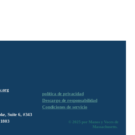
v.org
política de privacidad
Descargo de responsabilidad
Condiciones de servicio
ke, Suite 6, #343
01803
© 2025 por Manos y Voces de
Massachusetts.