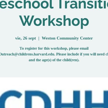
eschool Transit
Workshop
vie, 26 sept
  |  
Weston Community Center
To register for this workshop, please email
reach@childrens.harvard.edu. Please include if you will need c
and the age(s) of the child(ren).