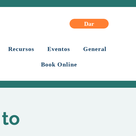
Dar
Recursos
Eventos
General
Book Online
 to