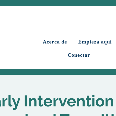
Acerca de
Empieza aquí
Conectar
rly Intervention