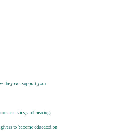
w they can support your 
oom acoustics, and hearing 
egivers to become educated on 