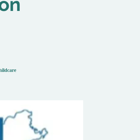
ion
hildcare