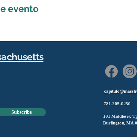
te evento
sachusetts
capítulo@massh
781-205-0250
Subscribe
101 Middlesex Tp
Burlington, MA 