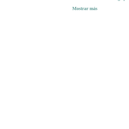
Mostrar más